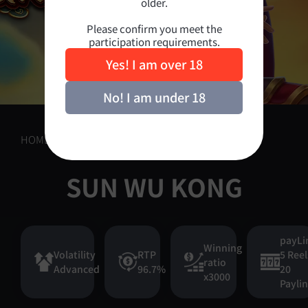
older.
Please confirm you meet the
participation requirements.
Yes! I am over 18
No! I am under 18
HOME
/
PRODUCTS
/
SLOT
/
SUN WU KONG
SUN WU KONG
payLi
Winning
Volatility
RTP
5 Reel
ratio
Advanced
96.7%
20
x3000
Payli