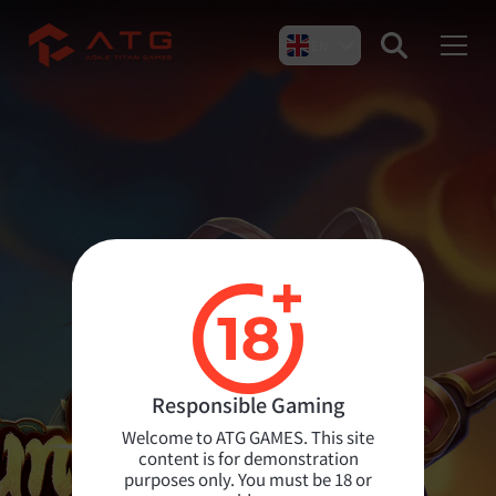
EN
PRODUCTS
ABOUT US
NEWS & ARTICLES
Responsible Gaming
CONTACT US
Welcome to ATG GAMES. This site
content is for demonstration
purposes only. You must be 18 or